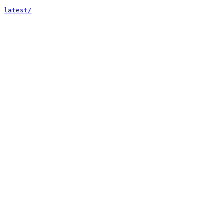
latest/