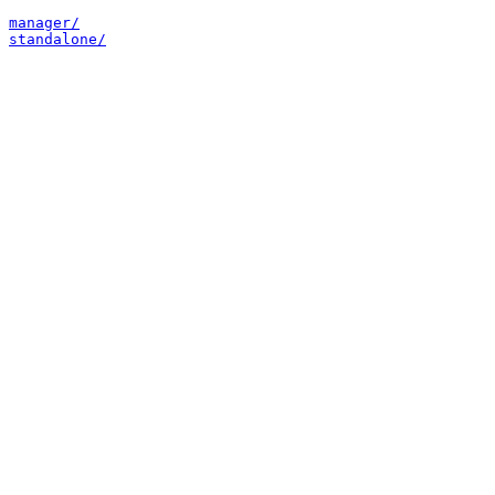
manager/
standalone/