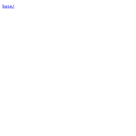
base/